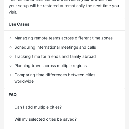
your setup will be restored automatically the next time you
visit.
Use Cases
Managing remote teams across different time zones
Scheduling international meetings and calls
Tracking time for friends and family abroad
Planning travel across multiple regions
Comparing time differences between cities
worldwide
FAQ
Can I add multiple cities?
Will my selected cities be saved?