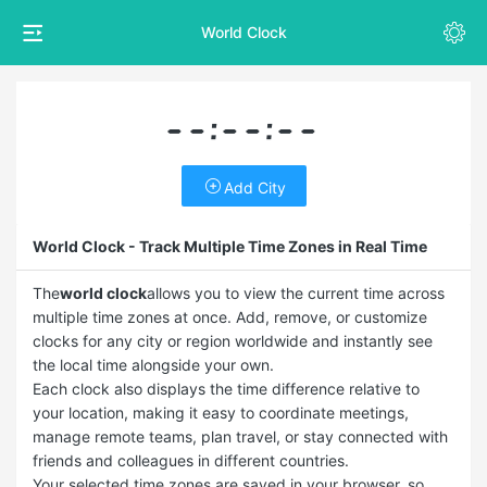
World Clock
--:--:--
Add City
World Clock - Track Multiple Time Zones in Real Time
The
world clock
allows you to view the current time across
multiple time zones at once. Add, remove, or customize
clocks for any city or region worldwide and instantly see
the local time alongside your own.
Each clock also displays the time difference relative to
your location, making it easy to coordinate meetings,
manage remote teams, plan travel, or stay connected with
friends and colleagues in different countries.
Your selected time zones are saved in your browser, so